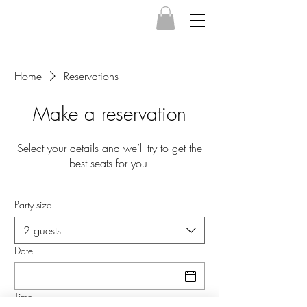
Home
Reservations
Make a reservation
Select your details and we’ll try to get the
best seats for you.
Party size
2 guests
Date
Time